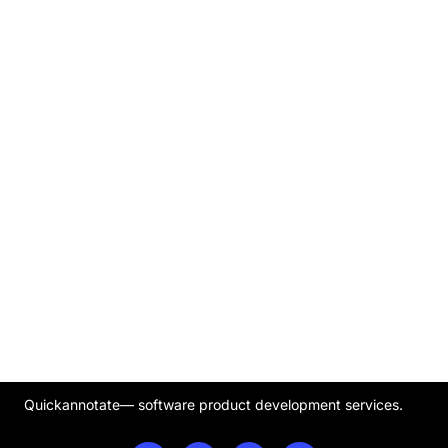
Quickannotate— software product development services.