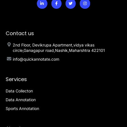
Contact us
2nd Floor, Devikrupa Apartment,vidya vikas
circle,Ganagapur road,Nashik,Maharshtra 422101
info@quickannotate.com
Services
Data Collecton
Data Annotation
Sports Annotation