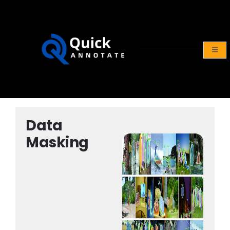
Y
CONTACT
US
Data
Masking