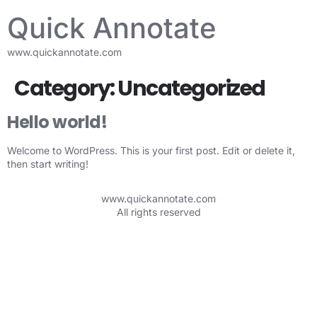
Quick Annotate
www.quickannotate.com
Category:
Uncategorized
Hello world!
Welcome to WordPress. This is your first post. Edit or delete it,
then start writing!
www.quickannotate.com
All rights reserved